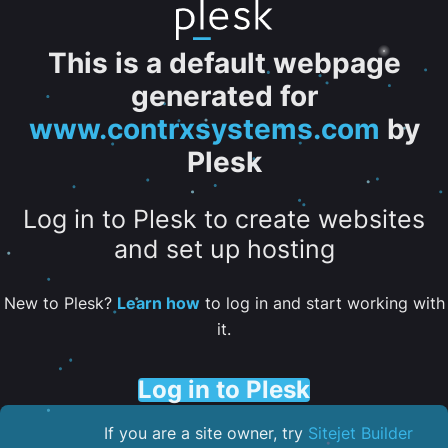
This is a default webpage
generated for
www.contrxsystems.com
by
Plesk
Log in to Plesk to create websites
and set up hosting
New to Plesk?
Learn how
to log in and start working with
it.
Log in to Plesk
If you are a site owner, try
Sitejet Builder