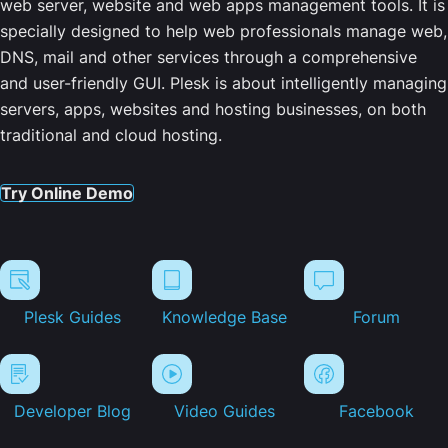
web server, website and web apps management tools. It is
specially designed to help web professionals manage web,
DNS, mail and other services through a comprehensive
and user-friendly GUI. Plesk is about intelligently managing
servers, apps, websites and hosting businesses, on both
traditional and cloud hosting.
Try Online Demo
Plesk Guides
Knowledge Base
Forum
Developer Blog
Video Guides
Facebook