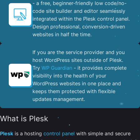
- a free, beginner-friendly low code/no-
code site builder and editor seamlessly
integrated within the Plesk control panel. ​
Design professional, conversion-driven
websites in half the time.
If you are the service provider and you
host WordPress sites outside of Plesk.
Try
WP Guardian
- it provides complete
visibility into the health of your
WordPress websites in one place and
keeps them protected with flexible
updates management.
What is Plesk
Plesk
is a hosting
control panel
with simple and secure